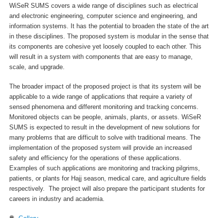
WiSeR SUMS covers a wide range of disciplines such as electrical
and electronic engineering, computer science and engineering, and
information systems. It has the potential to broaden the state of the art
in these disciplines. The proposed system is modular in the sense that
its components are cohesive yet loosely coupled to each other. This
will result in a system with components that are easy to manage,
scale, and upgrade.
The broader impact of the proposed project is that its system will be
applicable to a wide range of applications that require a variety of
sensed phenomena and different monitoring and tracking concerns.
Monitored objects can be people, animals, plants, or assets. WiSeR
SUMS is expected to result in the development of new solutions for
many problems that are difficult to solve with traditional means. The
implementation of the proposed system will provide an increased
safety and efficiency for the operations of these applications.
Examples of such applications are monitoring and tracking pilgrims,
patients, or plants for Hajj season, medical care, and agriculture fields
respectively. The project will also prepare the participant students for
careers in industry and academia.