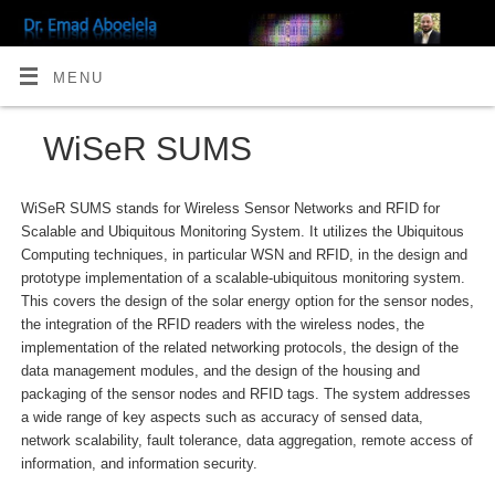
MENU
WiSeR SUMS
WiSeR SUMS stands for Wireless Sensor Networks and RFID for
Scalable and Ubiquitous Monitoring System. It utilizes the Ubiquitous
Computing techniques, in particular WSN and RFID, in the design and
prototype implementation of a scalable-ubiquitous monitoring system.
This covers the design of the solar energy option for the sensor nodes,
the integration of the RFID readers with the wireless nodes, the
implementation of the related networking protocols, the design of the
data management modules, and the design of the housing and
packaging of the sensor nodes and RFID tags. The system addresses
a wide range of key aspects such as accuracy of sensed data,
network scalability, fault tolerance, data aggregation, remote access of
information, and information security.