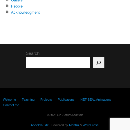
Gallery
People
Acknowledgment
Search
Welcome
Teaching
Projects
Publications
NET-SEAL Animations
Contact me
©2026 Dr. Emad Aboelela
Aboelela Site
| Powered by
Mantra
&
WordPress.