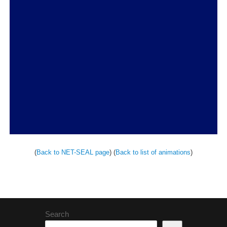
(
Back to NET-SEAL page
) (
Back to list of animations
)
Search