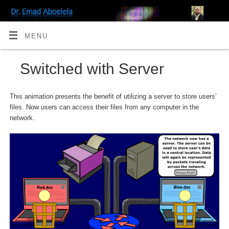
MENU
Switched with Server
This animation presents the benefit of utilizing a server to store users’
files. Now users can access their files from any computer in the
network.