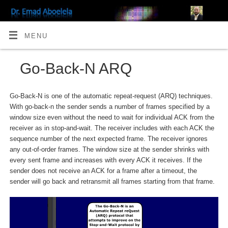
MENU
Go-Back-N ARQ
Go-Back-N is one of the automatic repeat-request (ARQ) techniques.
With go-back-n the sender sends a number of frames specified by a
window size even without the need to wait for individual ACK from the
receiver as in stop-and-wait. The receiver includes with each ACK the
sequence number of the next expected frame. The receiver ignores
any out-of-order frames. The window size at the sender shrinks with
every sent frame and increases with every ACK it receives. If the
sender does not receive an ACK for a frame after a timeout, the
sender will go back and retransmit all frames starting from that frame.