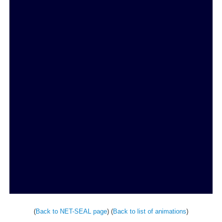
(
Back to NET-SEAL page
) (
Back to list of animations
)